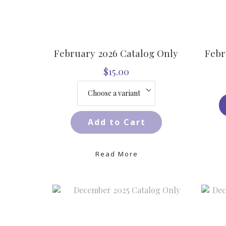
February 2026 Catalog Only
Febr
$15.00
Add to Cart
Read More