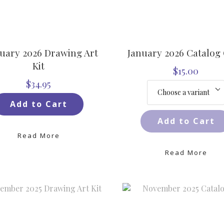
uary 2026 Drawing Art
January 2026 Catalog
Kit
$15.00
$34.95
Add to Cart
Add to Cart
Read More
Read More