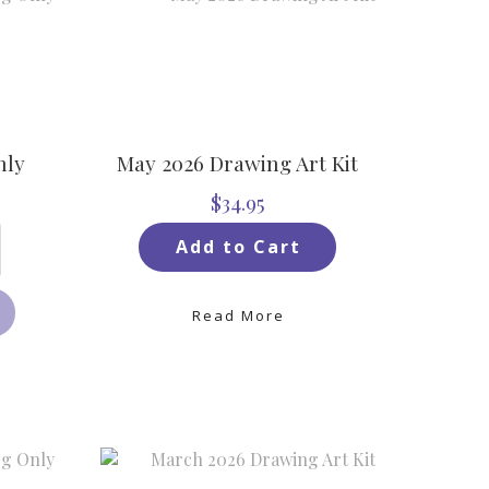
nly
May 2026 Drawing Art Kit
$34.95
Add to Cart
Read More