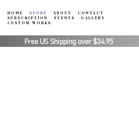
HOME
STORE
ABOUT
CONTACT
SUBSCRIPTION
EVENTS
GALLERY
CUSTOM WORKS