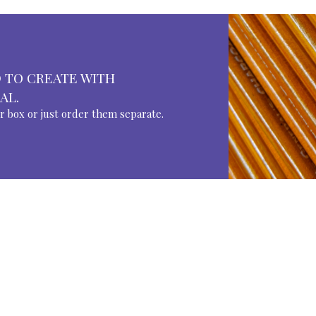
 TO CREATE WITH
AL.
ur box or just order them separate.