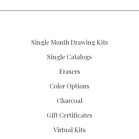
Single Month Drawing Kits
Single Catalogs
Erasers
Color Options
Charcoal
Gift Certificates
Virtual Kits