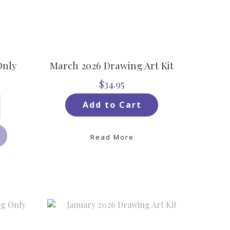
Only
March 2026 Drawing Art Kit
$34.95
Add to Cart
Read More