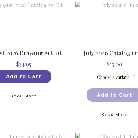
t 2026 Drawing Art Kit
July 2026 Catalog O
$34.95
$15.00
Add to Cart
Add to Cart
Read More
Read More