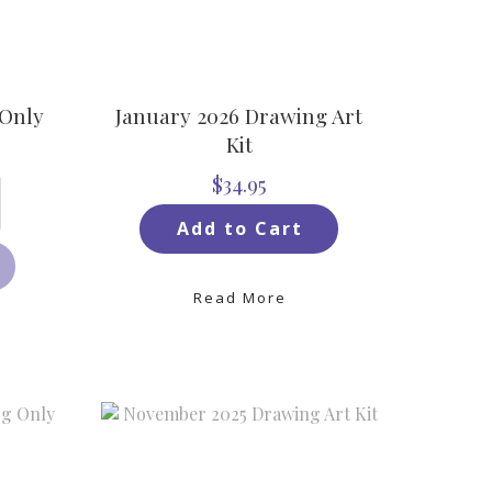
 Only
January 2026 Drawing Art
Kit
$34.95
Add to Cart
Read More