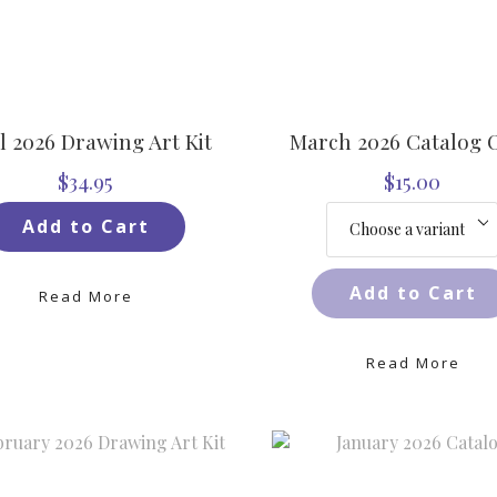
l 2026 Drawing Art Kit
March 2026 Catalog 
$34.95
$15.00
Add to Cart
Add to Cart
Read More
Read More