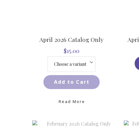
April 2026 Catalog Only
Apri
$15.00
Add to Cart
Read More