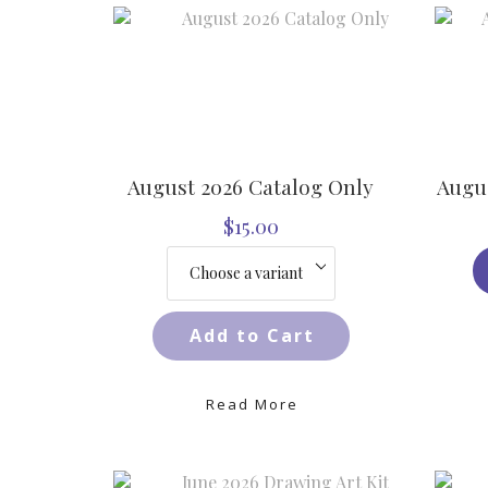
August 2026 Catalog Only
Augus
$15.00
Add to Cart
Read More