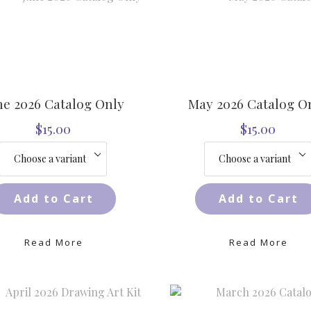
ne 2026 Catalog Only
May 2026 Catalog O
$15.00
$15.00
Add to Cart
Add to Cart
Read More
Read More