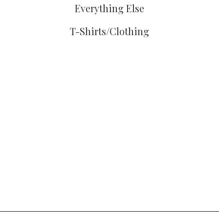
Everything Else
T-Shirts/Clothing