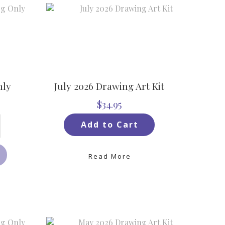
nly
July 2026 Drawing Art Kit
$34.95
Add to Cart
Read More