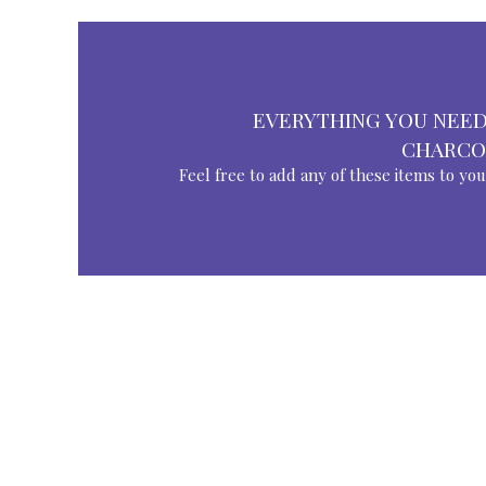
EVERYTHING YOU NEED
CHARCO
Feel free to add any of these items to yo