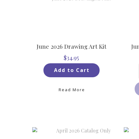
June 2026 Drawing Art Kit
Ju
$34.95
Add to Cart
Read More