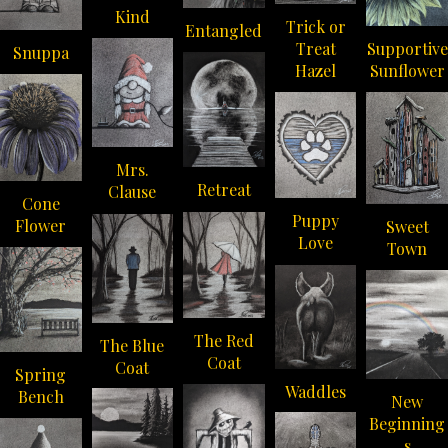
Kind
Trick or
Entangled
Supportive
Treat
Snuppa
Sunflower
Hazel
Mrs.
Retreat
Clause
Cone
Puppy
Flower
Sweet
Love
Town
The Red
The Blue
Coat
Coat
Spring
Waddles
Bench
New
Beginning
s