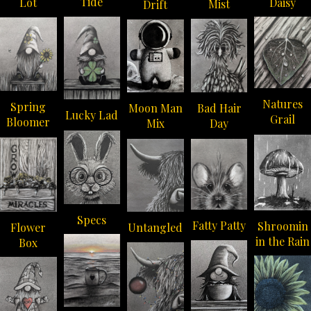
Tide
Daisy
Lot
Mist
Drift
Natures
Spring
Moon Man
Bad Hair
Lucky Lad
Grail
Bloomer
Mix
Day
Specs
Fatty Patty
Shroomin
Flower
Untangled
in the Rain
Box