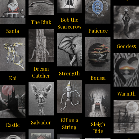
Bob the
The Rink
Scarecrow
Patience
Santa
Goddess
Dream
Strength
Catcher
Bonsai
Koi
Warmth
Elf on a
Salvador
Sleigh
Castle
String
Ride