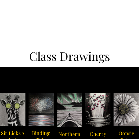
Class Drawings
Binding
Oopsie
Sir Licks A
Cherry
Northern