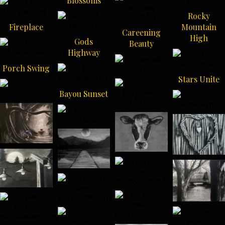
Blossoms
Rocky
Fireplace
Mountain
Careening
High
Gods
Beauty
Highway
Porch Swing
Stars Unite
Bayou Sunset