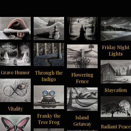
Friday Night
Lights
Grave Humor
Through the
Flowering
Indigo
Fence
Staycation
Vitality
Franky the
Island
Tree Frog
Getaway
Radiant Peace