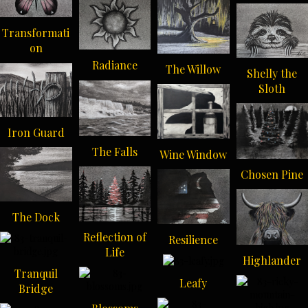
Transformati
on
Radiance
The Willow
Shelly the
Sloth
Iron Guard
The Falls
Wine Window
Chosen Pine
The Dock
Reflection of
Resilience
Life
Highlander
Tranquil
Leafy
Bridge