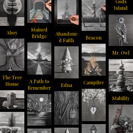
Gods
Island
Stained
Ahoy
Abandone
Bridge
Beacon
d Faith
Mr. Owl
The Tree
A Path to
Campfire
House
Edna
Remember
Stability