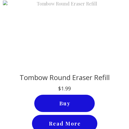
Tombow Round Eraser Refill
$1.99
Buy
Read More