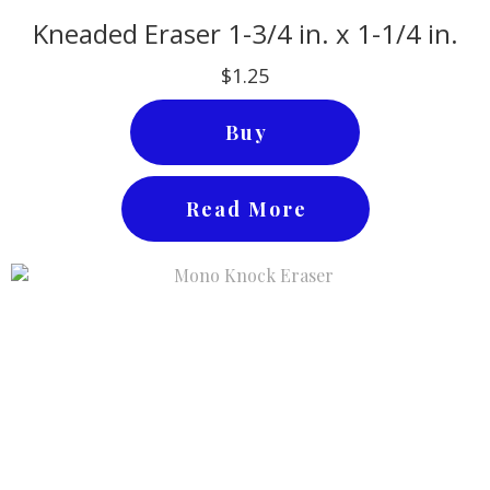
Kneaded Eraser 1-3/4 in. x 1-1/4 in.
$1.25
Buy
Read More