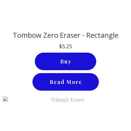
Tombow Zero Eraser - Rectangle
$5.25
Buy
Read More