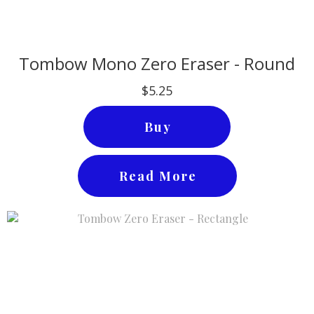
Tombow Mono Zero Eraser - Round
$5.25
Buy
Read More