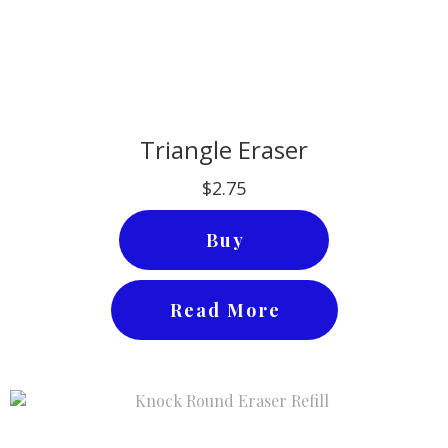
Triangle Eraser
$2.75
Buy
Read More