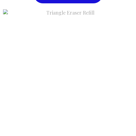
Triangle Eraser Refill
$1.00
Buy