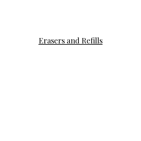
Erasers and Refills