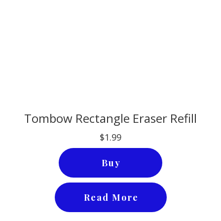
Tombow Rectangle Eraser Refill
$1.99
Buy
Read More