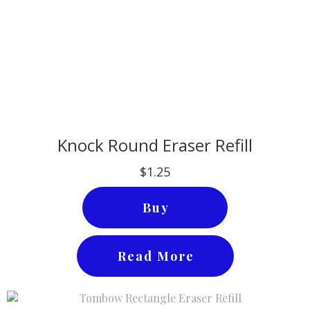
Knock Round Eraser Refill
$1.25
Buy
Read More