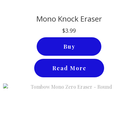
Mono Knock Eraser
$3.99
Buy
Read More