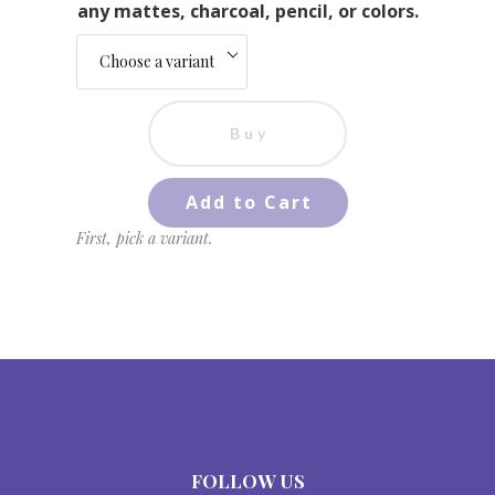
any mattes, charcoal, pencil, or colors.
Buy
Add to Cart
First, pick a variant.
FOLLOW US