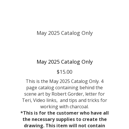
May 2025 Catalog Only
$15.00
This is the May 2025 Catalog Only. 4
page catalog containing behind the
scene art by Robert Gorder, letter for
Teri, Video links, and tips and tricks for
working with charcoal.
*This is for the customer who have all
the necessary supplies to create the
drawing. This item will not contain