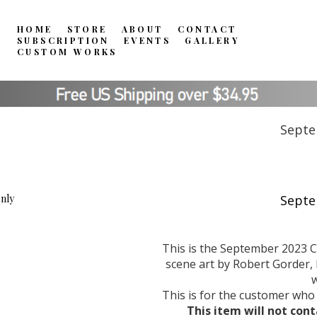
HOME
STORE
ABOUT
CONTACT
SUBSCRIPTION
EVENTS
GALLERY
CUSTOM WORKS
Septe
This is the September 2023 C
scene art by Robert Gorder, l
w
This is for the customer who
This item will not cont