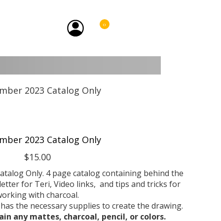
0
mber 2023 Catalog Only
$15.00
atalog Only. 4 page catalog containing behind the
etter for Teri, Video links, and tips and tricks for
orking with charcoal.
 has the necessary supplies to create the drawing.
ain any mattes, charcoal, pencil, or colors.