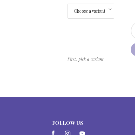
First, pick a variant.
FOLLOW US