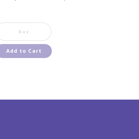
Buy
Add to Cart