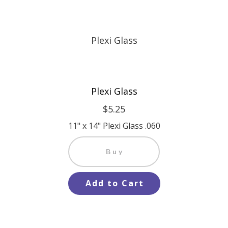
Plexi Glass
$5.25
11" x 14" Plexi Glass .060
Buy
Add to Cart