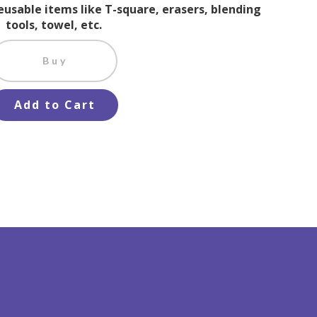
reusable items like T-square, erasers, blending
tools, towel, etc.
Buy
Add to Cart