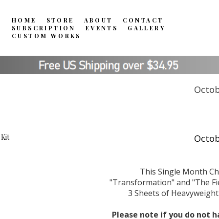
HOME
STORE
ABOUT
CONTACT
SUBSCRIPTION
EVENTS
GALLERY
CUSTOM WORKS
Octob
This Single Month Ch
"Transformation" and "The Fiel
3 Sheets of Heavyweight 
Please note if you do not h