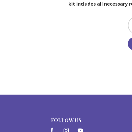
kit includes all necessary 
FOLLOW US