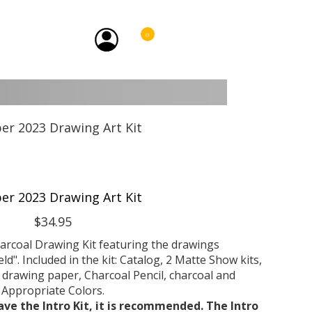
0
er 2023 Drawing Art Kit
$34.95
arcoal Drawing Kit featuring the drawings
d". Included in the kit: Catalog, 2 Matte Show kits,
drawing paper, Charcoal Pencil, charcoal and
Appropriate Colors.
ave the Intro Kit, it is recommended. The Intro