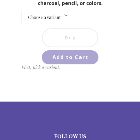
charcoal, pencil, or colors.
Buy
Add to Cart
First, pick a variant.
FOLLOW US