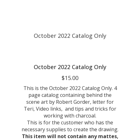
October 2022 Catalog Only
$15.00
This is the October 2022 Catalog Only. 4
page catalog containing behind the
scene art by Robert Gorder, letter for
Teri, Video links, and tips and tricks for
working with charcoal.
This is for the customer who has the
necessary supplies to create the drawing.
This item will not contain any mattes,