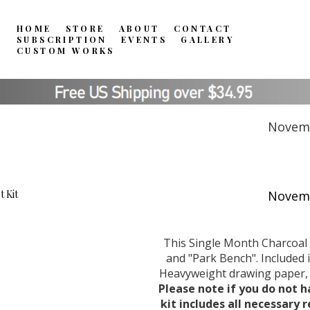
HOME
STORE
ABOUT
CONTACT
SUBSCRIPTION
EVENTS
GALLERY
CUSTOM WORKS
Novemb
This Single Month Charcoal 
and "Park Bench". Included i
Heavyweight drawing paper, C
Please note if you do not h
kit includes all necessary 