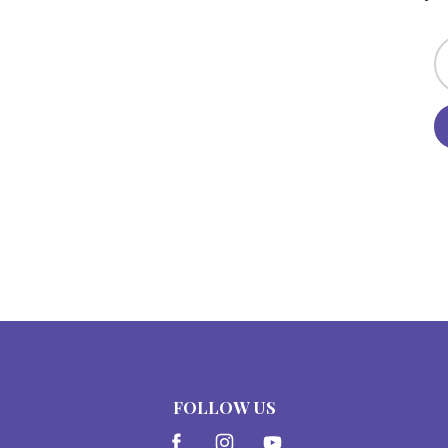
FOLLOW US