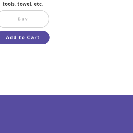
tools, towel, etc.
Buy
Add to Cart