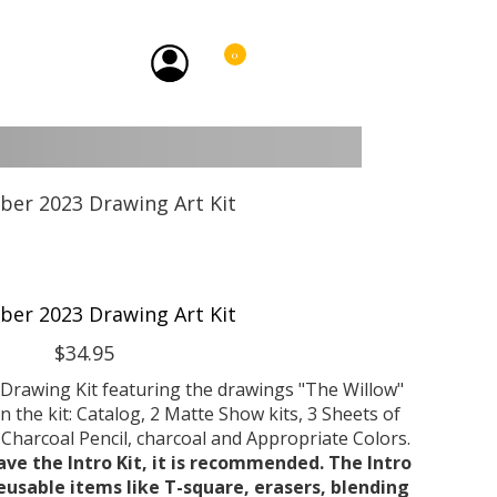
0
er 2023 Drawing Art Kit
$34.95
Drawing Kit featuring the drawings "The Willow"
n the kit: Catalog, 2 Matte Show kits, 3 Sheets of
harcoal Pencil, charcoal and Appropriate Colors.
ave the Intro Kit, it is recommended. The Intro
reusable items like T-square, erasers, blending