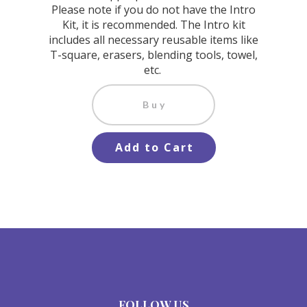
Please note if you do not have the Intro
Kit, it is recommended. The Intro kit
includes all necessary reusable items like
T-square, erasers, blending tools, towel,
etc.
Buy
Add to Cart
FOLLOW US