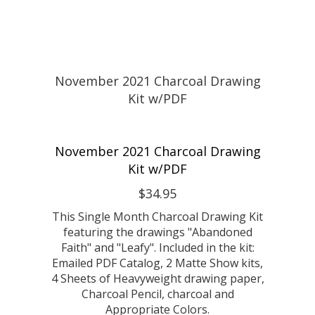
November 2021 Charcoal Drawing
Kit w/PDF
$34.95
This Single Month Charcoal Drawing Kit
featuring the drawings "Abandoned
Faith" and "Leafy". Included in the kit:
Emailed PDF Catalog, 2 Matte Show kits,
4 Sheets of Heavyweight drawing paper,
Charcoal Pencil, charcoal and
Appropriate Colors.