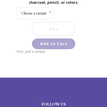
charcoal, pencil, or colors.
Buy
Add to Cart
First, pick a variant.
FOLLOW US