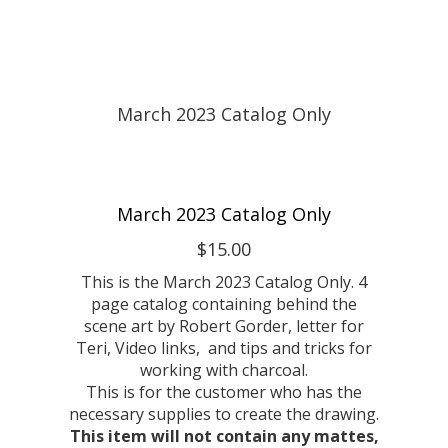
March 2023 Catalog Only
$15.00
This is the March 2023 Catalog Only. 4
page catalog containing behind the
scene art by Robert Gorder, letter for
Teri, Video links, and tips and tricks for
working with charcoal.
This is for the customer who has the
necessary supplies to create the drawing.
This item will not contain any mattes,