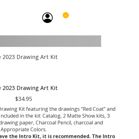
0
e 2023 Drawing Art Kit
$34.95
rawing Kit featuring the drawings "Red Coat" and
Included in the kit: Catalog, 2 Matte Show kits, 3
rawing paper, Charcoal Pencil, charcoal and
Appropriate Colors.
ave the Intro Kit, it is recommended. The Intro