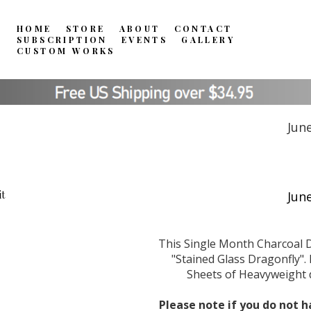
HOME
STORE
ABOUT
CONTACT
SUBSCRIPTION
EVENTS
GALLERY
CUSTOM WORKS
Jun
This Single Month Charcoal D
"Stained Glass Dragonfly". 
Sheets of Heavyweight d
Please note if you do not h