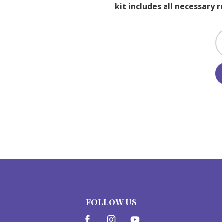
kit includes all necessary 
FOLLOW US