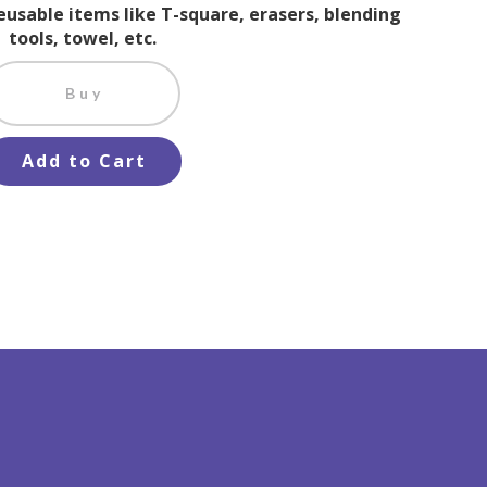
reusable items like T-square, erasers, blending
tools, towel, etc.
Buy
Add to Cart