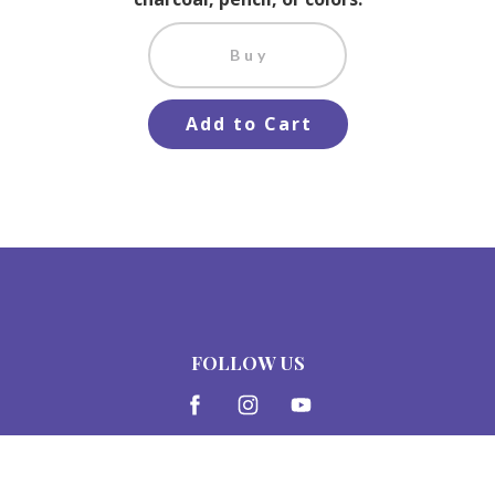
Buy
Add to Cart
FOLLOW US
© Charcoal Expressions LLC, 2015-2026