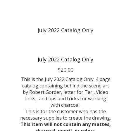
July 2022 Catalog Only
$20.00
This is the July 2022 Catalog Only. 4 page
catalog containing behind the scene art
by Robert Gorder, letter for Teri, Video
links, and tips and tricks for working
with charcoal.
This is for the customer who has the
necessary supplies to create the drawing.
This item will not contain any mattes,
charcoal, pencil, or colors.