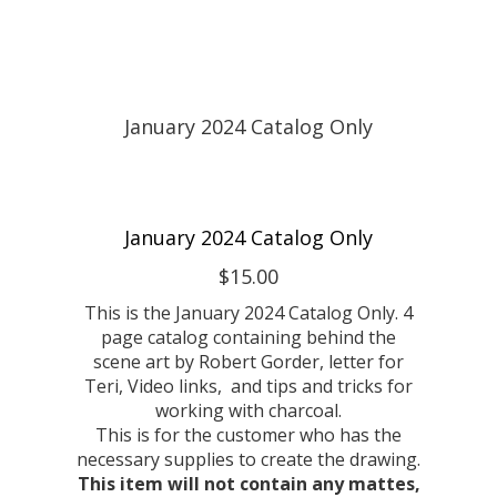
January 2024 Catalog Only
$15.00
This is the January 2024 Catalog Only. 4
page catalog containing behind the
scene art by Robert Gorder, letter for
Teri, Video links, and tips and tricks for
working with charcoal.
This is for the customer who has the
necessary supplies to create the drawing.
This item will not contain any mattes,