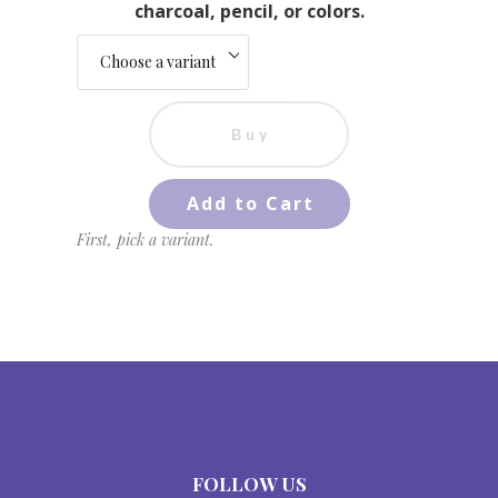
charcoal, pencil, or colors.
Buy
Add to Cart
First, pick a variant.
FOLLOW US