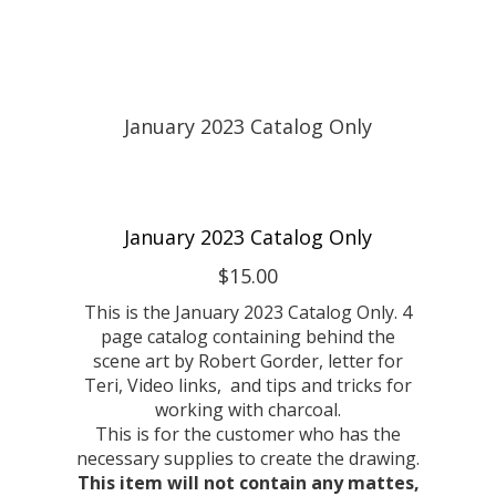
January 2023 Catalog Only
$15.00
This is the January 2023 Catalog Only. 4
page catalog containing behind the
scene art by Robert Gorder, letter for
Teri, Video links, and tips and tricks for
working with charcoal.
This is for the customer who has the
necessary supplies to create the drawing.
This item will not contain any mattes,