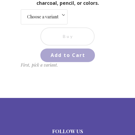
charcoal, pencil, or colors.
Buy
Add to Cart
First, pick a variant.
FOLLOW US