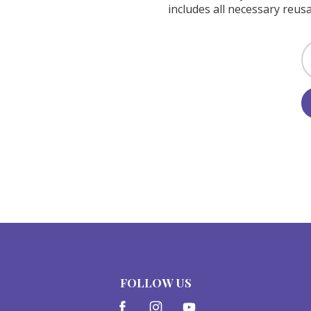
includes all necessary reusa
FOLLOW US