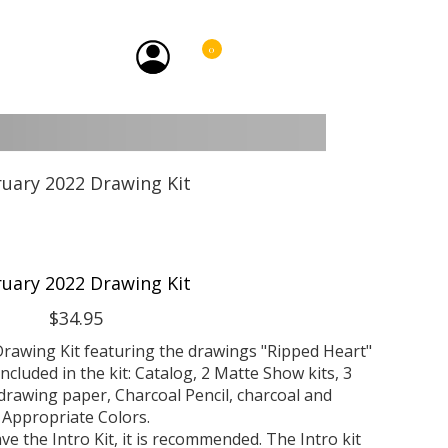
0
uary 2022 Drawing Kit
$34.95
rawing Kit featuring the drawings "Ripped Heart"
Included in the kit: Catalog, 2 Matte Show kits, 3
rawing paper, Charcoal Pencil, charcoal and
Appropriate Colors.
ve the Intro Kit, it is recommended. The Intro kit