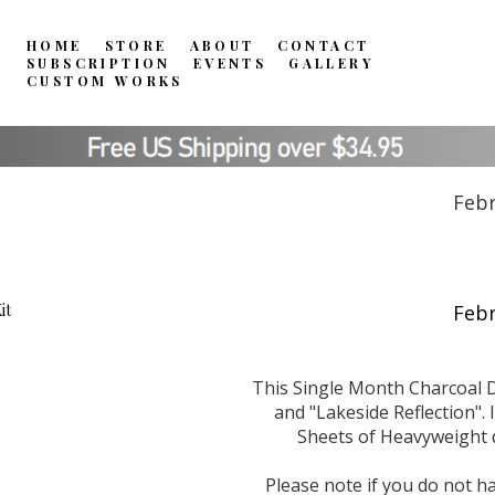
HOME
STORE
ABOUT
CONTACT
SUBSCRIPTION
EVENTS
GALLERY
CUSTOM WORKS
Febr
This Single Month Charcoal D
and "Lakeside Reflection". 
Sheets of Heavyweight d
Please note if you do not ha