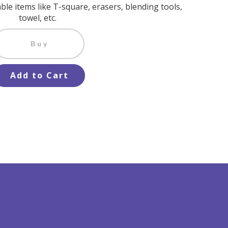
ble items like T-square, erasers, blending tools,
towel, etc.
Buy
Add to Cart