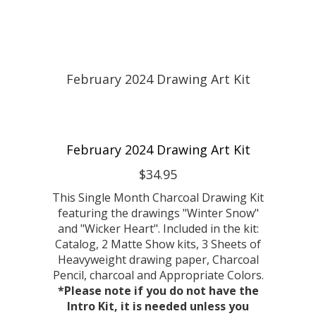
February 2024 Drawing Art Kit
$34.95
This Single Month Charcoal Drawing Kit
featuring the drawings "Winter Snow"
and "Wicker Heart". Included in the kit:
Catalog, 2 Matte Show kits, 3 Sheets of
Heavyweight drawing paper, Charcoal
Pencil, charcoal and Appropriate Colors.
*Please note if you do not have the
Intro Kit, it is needed unless you