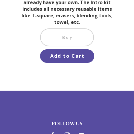
already have your own. The Intro kit
includes all necessary reusable items
like T-square, erasers, blending tools,
towel, etc.
Buy
Add to Cart
FOLLOW US