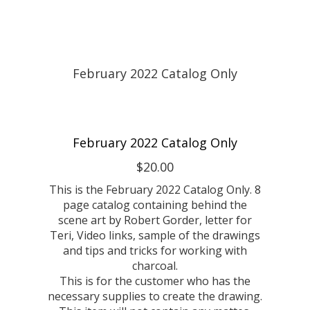
February 2022 Catalog Only
$20.00
This is the February 2022 Catalog Only. 8
page catalog containing behind the
scene art by Robert Gorder, letter for
Teri, Video links, sample of the drawings
and tips and tricks for working with
charcoal.
This is for the customer who has the
necessary supplies to create the drawing.