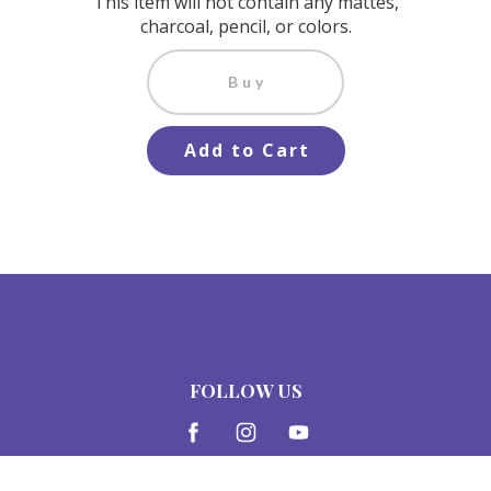
This item will not contain any mattes,
charcoal, pencil, or colors.
Buy
Add to Cart
FOLLOW US