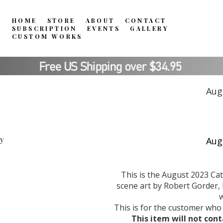
HOME
STORE
ABOUT
CONTACT
SUBSCRIPTION
EVENTS
GALLERY
CUSTOM WORKS
Aug
This is the August 2023 Ca
scene art by Robert Gorder, l
w
This is for the customer who
This item will not cont