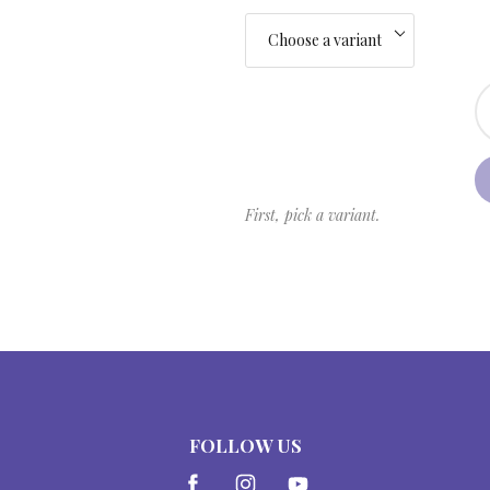
First, pick a variant.
FOLLOW US