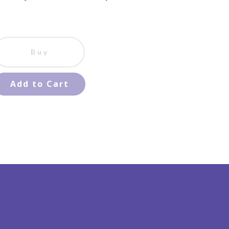
Buy
Add to Cart