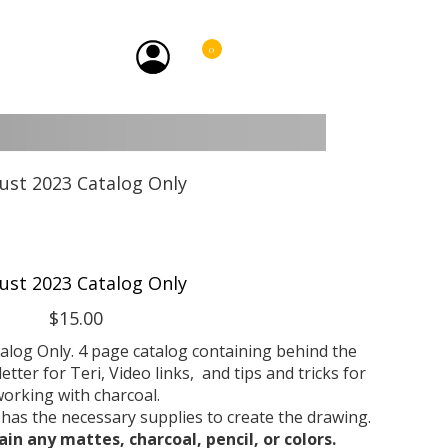
0
ust 2023 Catalog Only
$15.00
talog Only. 4 page catalog containing behind the
etter for Teri, Video links, and tips and tricks for
orking with charcoal.
 has the necessary supplies to create the drawing.
ain any mattes, charcoal, pencil, or colors.