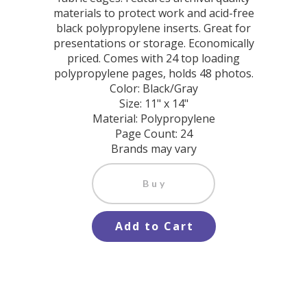
materials to protect work and acid-free
black polypropylene inserts. Great for
presentations or storage. Economically
priced. Comes with 24 top loading
polypropylene pages, holds 48 photos.
Color: Black/Gray
Size: 11" x 14"
Material: Polypropylene
Page Count: 24
Brands may vary
Buy
Add to Cart