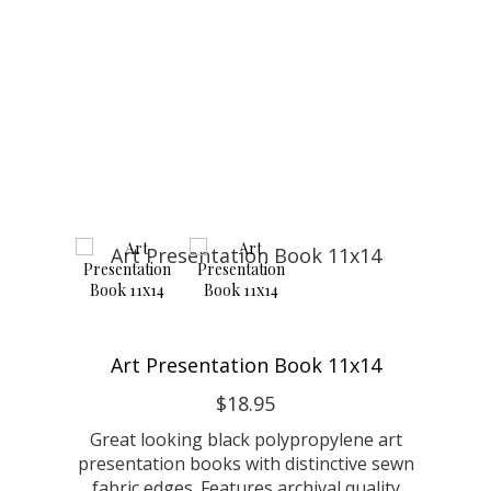
Art Presentation Book 11x14
$18.95
Great looking black polypropylene art
presentation books with distinctive sewn
fabric edges. Features archival quality