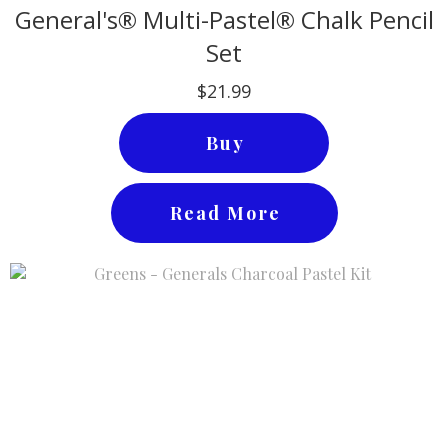
General's® Multi-Pastel® Chalk Pencil
Set
$21.99
Buy
Read More