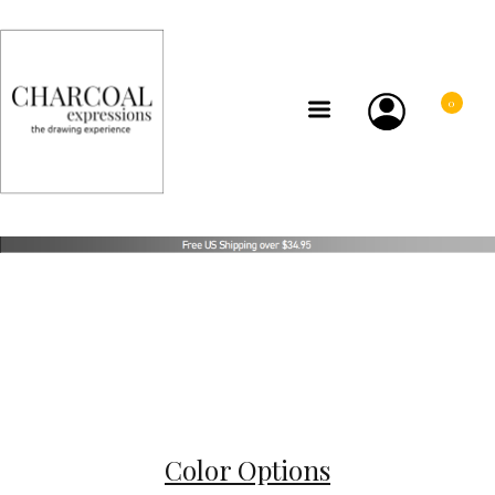
0
Color Options