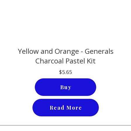
Yellow and Orange - Generals
Charcoal Pastel Kit
$5.65
Buy
Read More