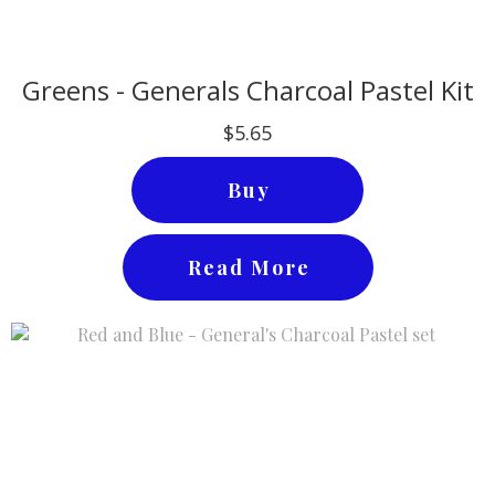
Greens - Generals Charcoal Pastel Kit
$5.65
Buy
Read More