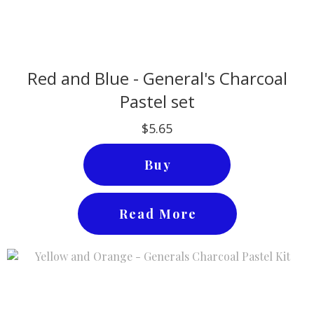
Red and Blue - General's Charcoal
Pastel set
$5.65
Buy
Read More