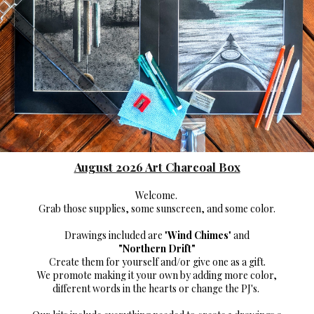
August 2026 Art Charcoal Box
Welcome.
Grab those supplies,
some sunscreen, and some color.
Drawings included are "
Wind Chimes
" and
"
Northern Drift"
Create them for yourself and/or give one as a gift.
We promote making it your own
by adding more color,
different words in the hearts or change the PJ's.