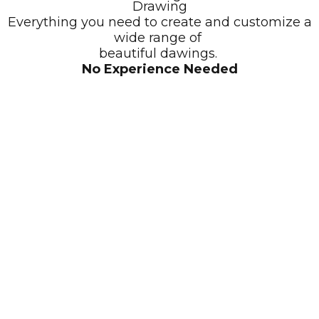
Drawing
Everything you need to create and customize a
wide range of
beautiful dawings.
No Experience Needed