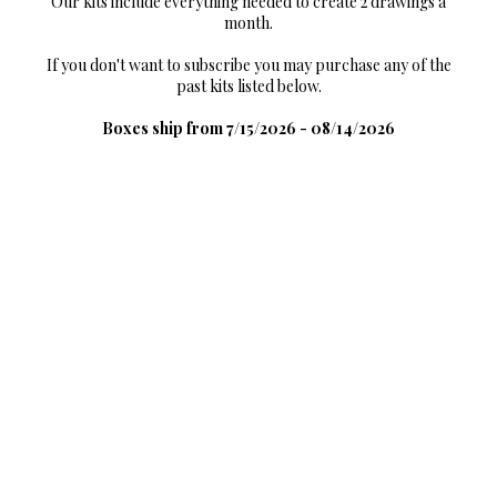
Our kits include everything needed to create 2 drawings a
month.
If you don't want to subscribe you may purchase any of the
past kits listed below.
Boxes ship from 7/15/2026 - 08/14/2026