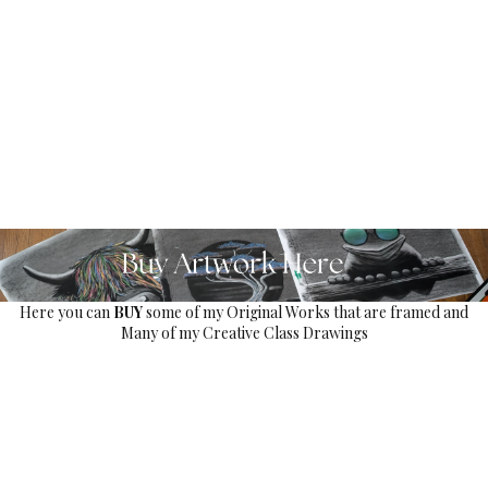
Here you can
BUY
some of my Original Works that are framed and
Many of my Creative Class Drawings