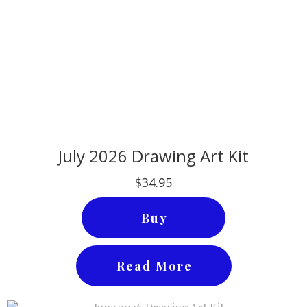
July 2026 Drawing Art Kit
$34.95
Buy
Read More