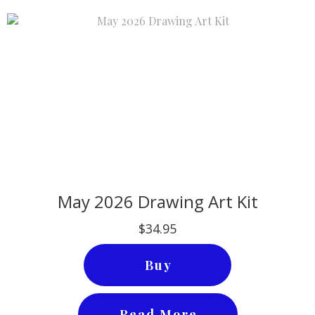
May 2026 Drawing Art Kit
$34.95
Buy
Read More