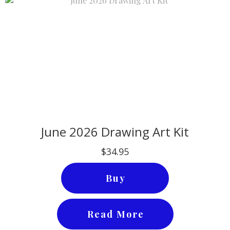
June 2026 Drawing Art Kit
$34.95
Buy
Read More