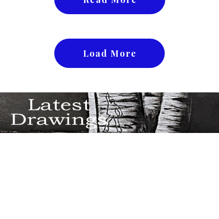
Load More