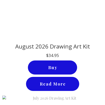
August 2026 Drawing Art Kit
$34.95
Buy
Read More