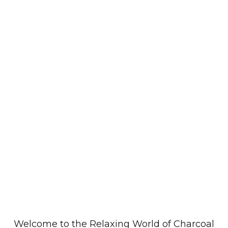
Welcome to the Relaxing
World of Charcoal